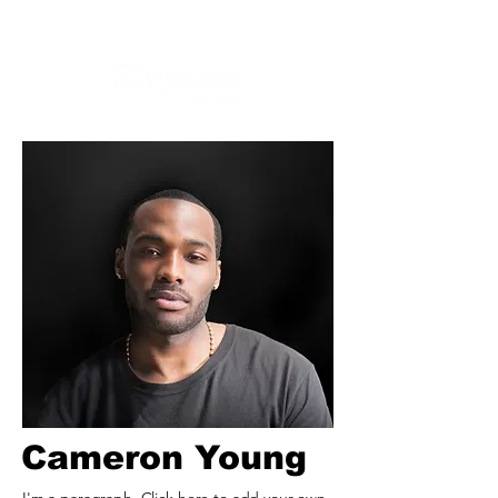
Cameron Young