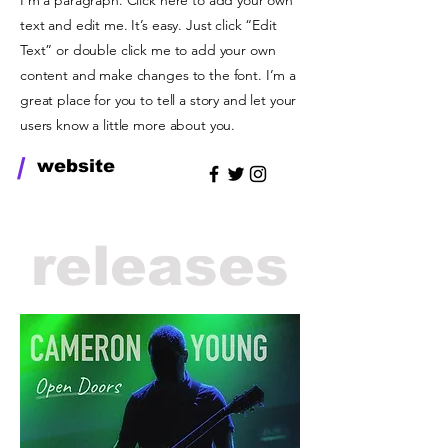
I'm a paragraph. Click here to add your own
text and edit me. It’s easy. Just click “Edit
Text” or double click me to add your own
content and make changes to the font. I’m a
great place for you to tell a story and let your
users know a little more about you.
/
website
releases