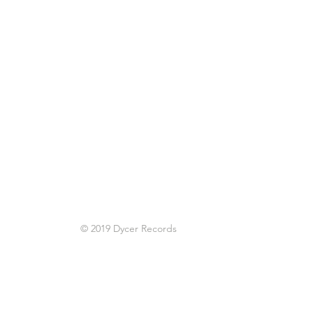
© 2019 Dycer Records