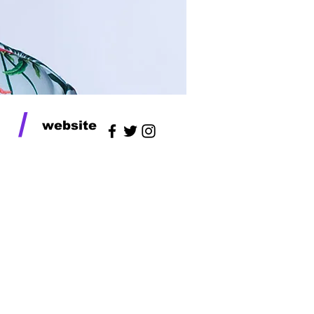
/
website