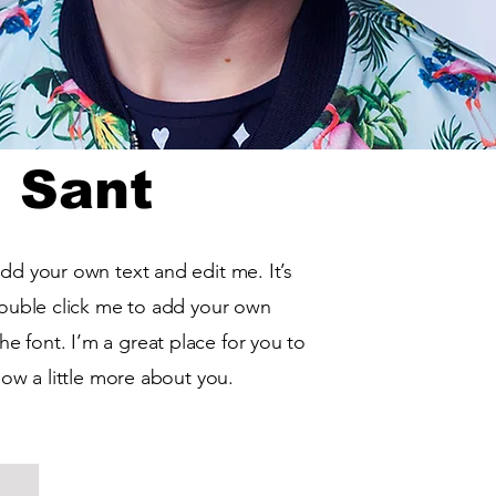
 Sant
add your own text and edit me. It’s
 double click me to add your own
 font. I’m a great place for you to
know a little more about you.