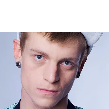
RELEASES
DEMOS