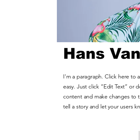
Hans Van
I'm a paragraph. Click here to 
easy. Just click “Edit Text” or
content and make changes to the
tell a story and let your users 