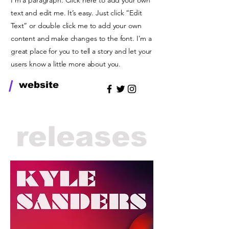
I'm a paragraph. Click here to add your own
text and edit me. It’s easy. Just click “Edit
Text” or double click me to add your own
content and make changes to the font. I’m a
great place for you to tell a story and let your
users know a little more about you.
/
website
releases