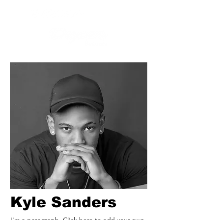
Kyle Sanders